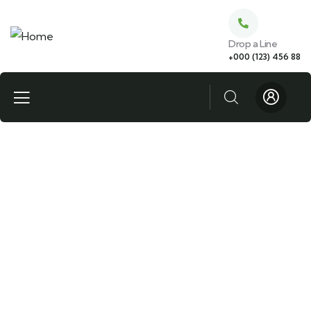
Drop a Line
+000 (123) 456 88