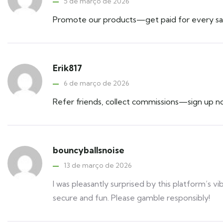
5 de março de 2026
Promote our products—get paid for every sa
Erik817
6 de março de 2026
Refer friends, collect commissions—sign up n
bouncyballsnoise
13 de março de 2026
I was pleasantly surprised by this platform’s vi
secure and fun. Please gamble responsibly!