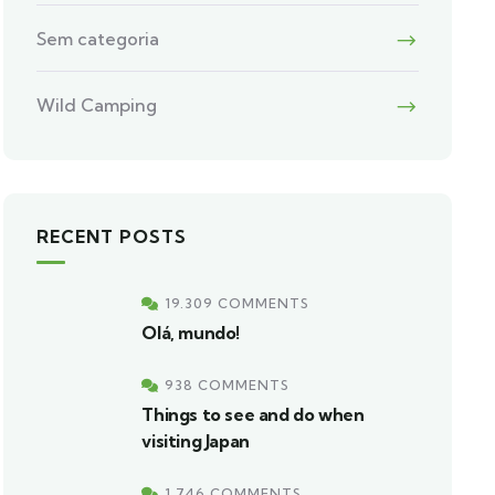
Sem categoria
Wild Camping
RECENT POSTS
19.309 COMMENTS
Olá, mundo!
938 COMMENTS
Things to see and do when
visiting Japan
1.746 COMMENTS