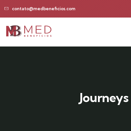
contato@medbeneficios.com
Journeys