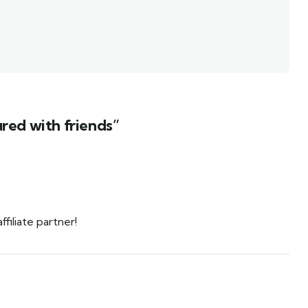
red with friends”
iliate partner!