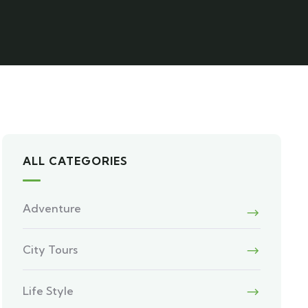
ALL CATEGORIES
Adventure
City Tours
Life Style