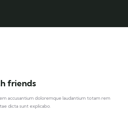
h friends
ptatem accusantium doloremque laudantium totam rem
itae dicta sunt explicabo.