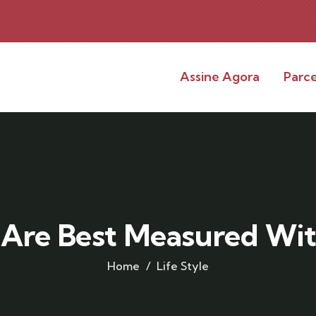
Assine Agora
Parce
 Are Best Measured Wit
Home
Life Style