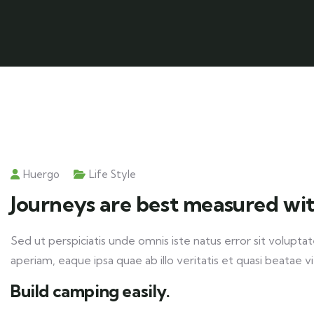
Huergo
Life Style
Journeys are best measured wit
Sed ut perspiciatis unde omnis iste natus error sit volu
aperiam, eaque ipsa quae ab illo veritatis et quasi beatae v
Build camping easily.