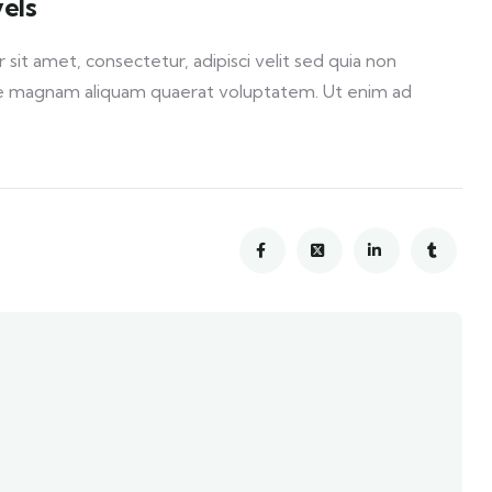
els
it amet, consectetur, adipisci velit sed quia non
e magnam aliquam quaerat voluptatem. Ut enim ad