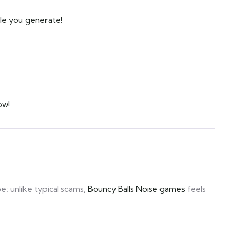
le you generate!
ow!
be; unlike typical scams,
Bouncy Balls Noise games
feels