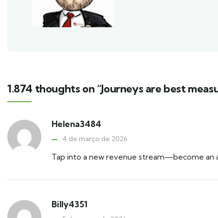
1.874 thoughts on “Journeys are best measu
Helena3484
4 de março de 2026
Tap into a new revenue stream—become an aff
Billy4351