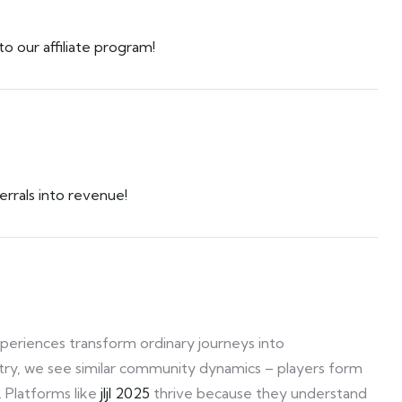
 our affiliate program!
rrals into revenue!
xperiences transform ordinary journeys into
stry, we see similar community dynamics – players form
. Platforms like
jljl 2025
thrive because they understand