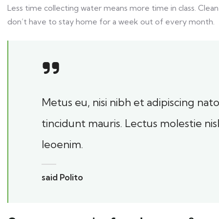
Less time collecting water means more time in class. Clean
don’t have to stay home for a week out of every month.
Metus eu, nisi nibh et adipiscing na
tincidunt mauris. Lectus molestie ni
leoenim.
said Polito