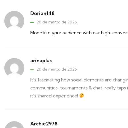
Dorian148
20 de março de 2026
Monetize your audience with our high-conver
arinaplus
20 de março de 2026
It’s fascinating how social elements are chang
communities-tournaments & chat-really taps in
it’s shared experience!
Archie2978