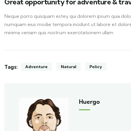
Great opportunity for adventure & trav
Neque porro quisquam estey qui dolorem ipsum quia dolor s
numquam eius modie tempora incidunt ut labore et dolor
minima veniam quis nostrum exercitationem ullam.
Tags:
Adventure
Natural
Policy
Huergo