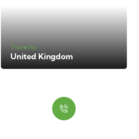
Travel to
United Kingdom
Quick booking
process