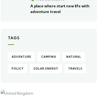
A place where start new life with
adventure travel
TAGS
ADVENTURE
CAMPING
NATURAL
POLICY
SOLAR ENERGY
TRAVELS