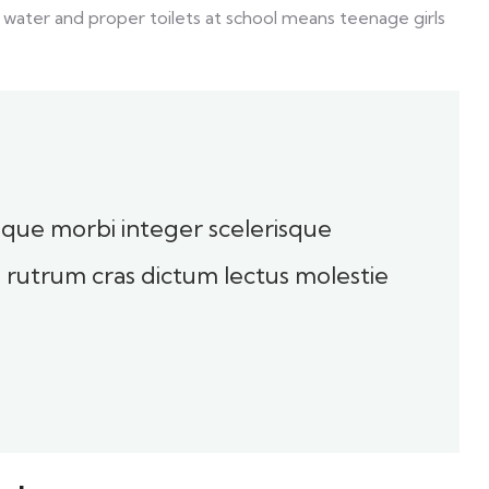
 water and proper toilets at school means teenage girls
toque morbi integer scelerisque
sl rutrum cras dictum lectus molestie