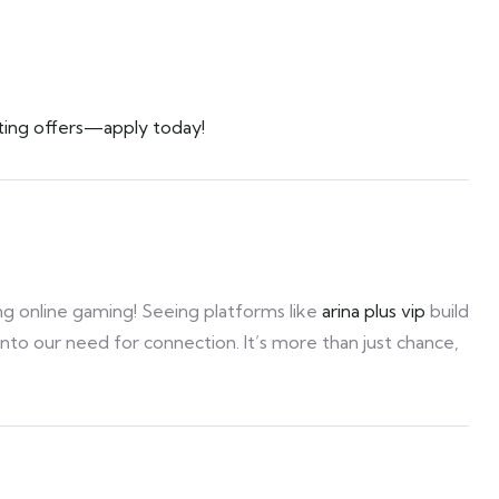
ting offers—apply today!
ing online gaming! Seeing platforms like
arina plus vip
build
to our need for connection. It’s more than just chance,