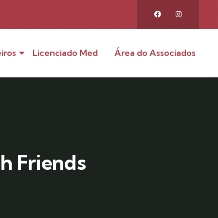
iros
Licenciado Med
Área do Associados
h Friends