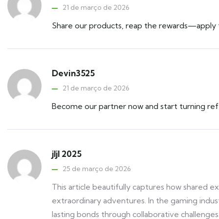
21 de março de 2026
Share our products, reap the rewards—apply to
Devin3525
21 de março de 2026
Become our partner now and start turning refe
jljl 2025
25 de março de 2026
This article beautifully captures how shared e
extraordinary adventures. In the gaming indu
lasting bonds through collaborative challenges