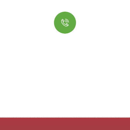
Quick insurance proccess
Talk to an expert
+ 1- (246) 333-0089