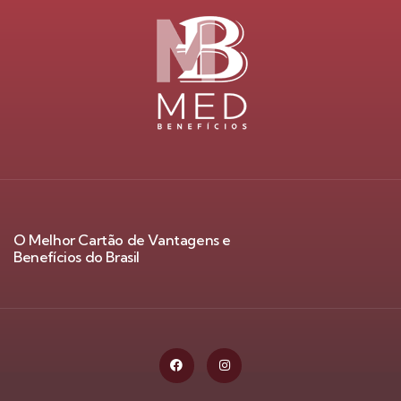
O Melhor Cartão de Vantagens e
Benefícios do Brasil