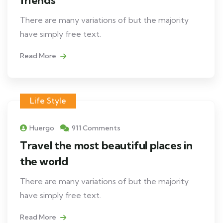
There are many variations of but the majority
have simply free text.
Read More
Life Style
Huergo
911 Comments
Travel the most beautiful places in
the world
There are many variations of but the majority
have simply free text.
Read More