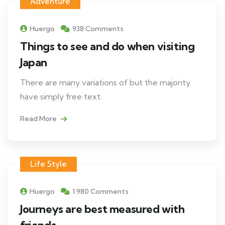
Adventure
Huergo
938 Comments
Things to see and do when visiting
Japan
There are many variations of but the majority
have simply free text.
Read More
Life Style
Huergo
1.980 Comments
Journeys are best measured with
friends