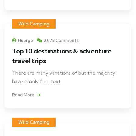
Wild Camping
Huergo
2.078 Comments
Top 10 destinations & adventure
travel trips
There are many variations of but the majority
have simply free text.
Read More
Wild Camping