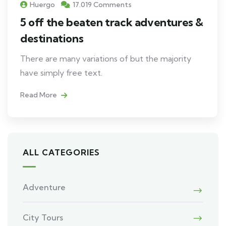
Huergo
17.019 Comments
5 off the beaten track adventures &
destinations
There are many variations of but the majority
have simply free text.
Read More
ALL CATEGORIES
Adventure
City Tours