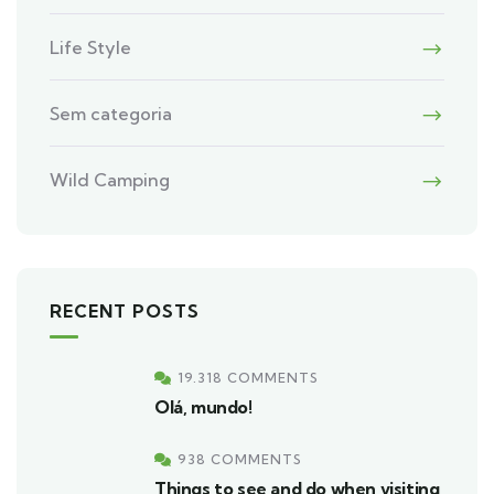
Life Style
Sem categoria
Wild Camping
RECENT POSTS
19.318 COMMENTS
Olá, mundo!
938 COMMENTS
Things to see and do when visiting