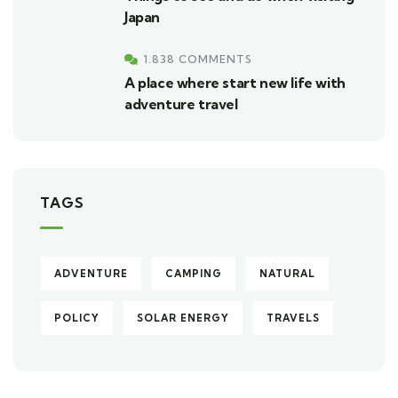
Japan
1.838 COMMENTS
A place where start new life with
adventure travel
TAGS
ADVENTURE
CAMPING
NATURAL
POLICY
SOLAR ENERGY
TRAVELS