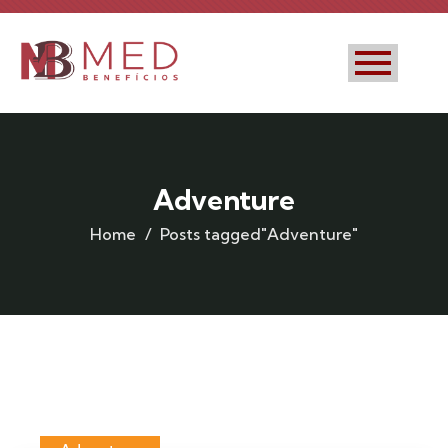
Adventure
Home
Posts tagged"Adventure"